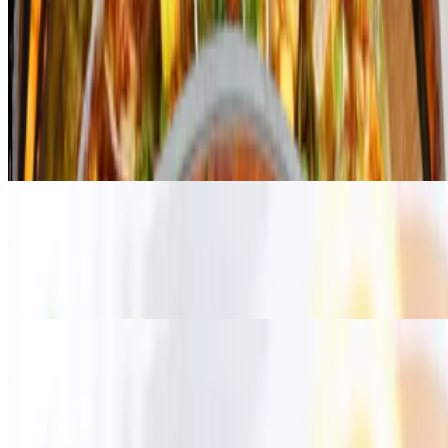
Tikka Wings
Boneless
$7.99+
"Tikka wings boneless" sounds like a delicious fusion dish that
combines the flavors of Indian-style tikka with the convenience of
boneless chicken wings
Bonein
$7.99+
"Tikka wings boneless" sounds like a delicious fusion dish that
combines the flavors of Indian-style tikka with the convenience of
boneless chicken wings
Current Page
Home
Menu