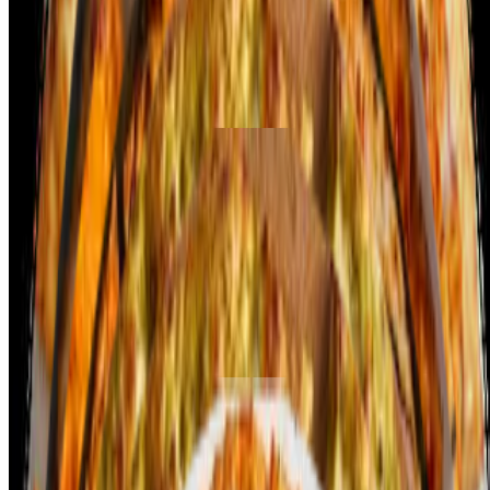
layer of smooth spinach puree, seasoned with spices, and dollops of
fresh paneer cubes. Mozzarella cheese melts perfectly over the
flavorful base, adding richness to every bite. Sautéed onions and a
sprinkle of cumin or garam masala enhance the Indian flavor profile.
The crispy crust balances the creaminess of the spinach and the soft
texture of the paneer, creating a unique and tasty pizza experience!
Chili Paneer Pizza
$14.99+
Chili Paneer Pizza combines the bold flavors of Indo-Chinese chili
paneer with the classic pizza. The base is topped with a tangy
tomato sauce, then loaded with crispy, batter-fried paneer cubes
tossed in a spicy, sweet chili sauce. Fresh bell peppers, onions, and
green chilies add a crunchy texture and extra heat. A layer of melted
mozzarella cheese brings balance to the spicy and savory toppings.
The crispy crust complements the intense, bold flavors, creating a
fusion pizza experience!
Crafty Pizzas - Vegetarian
Curry Veggie Delight
$14.99+