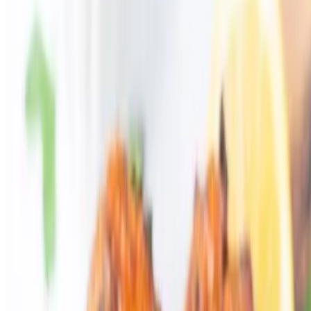
Catering
Our Story
Contact Us
Gift Cards
We're Hiring
Events
Current Page
Catering
Terms of service
Accessibility
eSkribe Inc 2026 All Rights Reserved