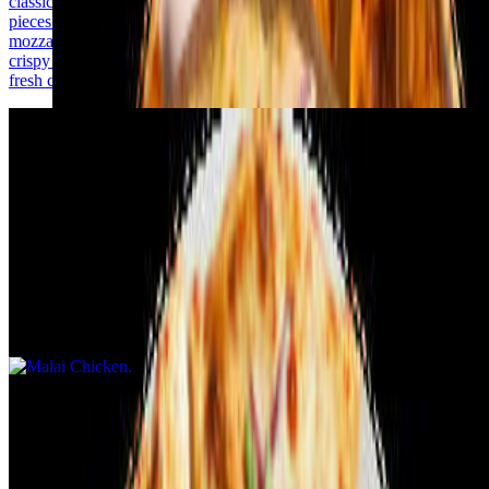
classic pizza flavors. It features tender, marinated chicken tikka
pieces on a base of tangy tomato sauce, topped with melted
mozzarella cheese. The crust is perfectly baked, offering a soft yet
crispy texture. Garnished with onions, bell peppers, and a hint of
fresh cilantro, it's a flavorful delight for your taste buds!
Malai Chicken
$14.99+
Malai Chicken Pizza in a masala slice is a creamy and flavorful
delight with an Indian twist. It features tender, marinated malai
chicken cooked in a rich yogurt-cream blend with mild spices. The
base is a masala-infused sauce, topped with mozzarella for a smooth,
cheesy finish. Additional toppings include thinly sliced onions, diced
bell peppers, and a sprinkle of freshly chopped cilantro. Served on a
perfectly baked crust, it combines creaminess and spice in every
bite!
Tandoori Chicken
$14.99+
Tandoori Chicken Pizza masala slice is loaded with rich and
flavorful toppings. It features juicy tandoori-marinated chicken,
tangy masala sauce, and melted mozzarella cheese. Toppings