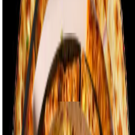
flavorful blend of yogurt, spices, and herbs, then grilled to
perfection. The pizza is topped with a tangy tomato sauce and a
generous layer of melted mozzarella cheese. Sautéed onions, bell
peppers, and a sprinkle of cilantro add a fresh crunch and vibrant
color.
Palak Paneer Pizza
$14.99+
Palak Paneer Pizza combines the goodness of creamy spinach and
soft paneer on a delicious pizza base. The pizza is topped with a
layer of smooth spinach puree, seasoned with spices, and dollops of
fresh paneer cubes. Mozzarella cheese melts perfectly over the
flavorful base, adding richness to every bite. Sautéed onions and a
sprinkle of cumin or garam masala enhance the Indian flavor profile.
The crispy crust balances the creaminess of the spinach and the soft
texture of the paneer, creating a unique and tasty pizza experience!
Shahi Paneer Pizza
$14.99+
Palak Paneer Pizza combines the goodness of creamy spinach and
soft paneer on a delicious pizza base. The pizza is topped with a