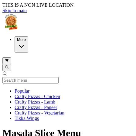
THIS IS A NON LIVE LOCATION
Skip to main
More
Current Category
Popular
Crafty Pizzas - Chicken
Crafty Pizzas - Lamb
Crafty Pizzas - Paneer
Crafty Pizzas - Vegetarian
Tikka Wings
Masala Slice Menu