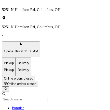
5251 N Hamilton Rd, Columbus, OH
5251 N Hamilton Rd, Columbus, OH
·
Opens Thu at 11:30 AM
Pickup
Delivery
Pickup
Delivery
Online orders closed
Online orders closed
Current Category
Popular