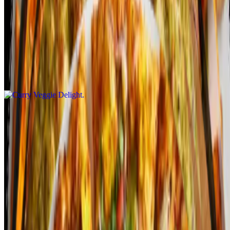
Curry Veggie Delight Pizza is a vibrant, flavorful fusion that
combines classic pizza with aromatic Indian curry spices. The base
is topped with a rich curry sauce, then loaded with a mix of fresh
vegetables like bell peppers, onions, tomatoes, and spinach. A
generous layer of mozzarella cheese adds creaminess, balancing the
bold curry flavors. Additional toppings like cilantro, peas, and a
sprinkle of garam masala elevate the taste. Served on a crispy crust,
it offers a unique and satisfying vegetarian pizza experience!
Indian Gourmet Veggie
$14.99+
Indian Gourmet Veggie Pizza is a rich, flavorful fusion that
combines classic pizza elements with aromatic Indian spices. The
base is topped with a mix of sautéed vegetables like bell peppers,
onions, mushrooms, and tomatoes, all seasoned with Indian spices
such as cumin, turmeric, and coriander. A layer of creamy
mozzarella cheese melts over the veggies, complemented by fresh
herbs like cilantro. Toppings like paneer, olives, and a drizzle of
yogurt or mint chutney enhance the flavor profile. The crispy crust
adds a perfect balance to the rich, spiced vegetables, creating a
gourmet pizza experience!