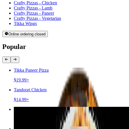
Crafty Pizzas - Chicken
Crafty Pizzas - Lamb
Crafty Pizzas - Paneer
Crafty Pizzas - Vegetarian
Tikka Wings
Online ordering closed
Popular
Tikka Paneer Pizza
$19.99+
Tandoori Chicken
$14.99+
Chicken Tikka Pizza
$19.99+
Lamb Kebab