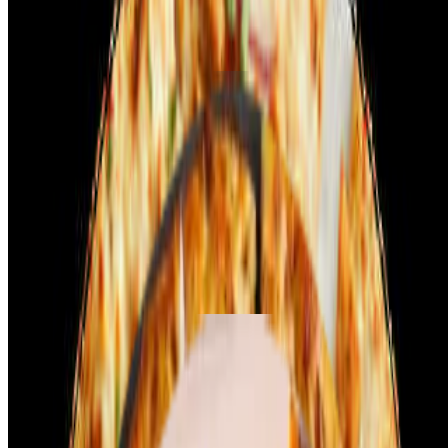
include thinly sliced onions, fresh bell peppers, and a sprinkle of
cilantro for added aroma. A touch of red chili flakes or garam masala
enhances the spice.
Crafty Pizzas - Lamb
Lamb Kebab
$14.99+
Lamb Kebab Pizza (Halal) features tender, spiced lamb kebab pieces
marinated with traditional Middle Eastern spices. The pizza base is
topped with a rich tomato sauce, and a generous layer of melted
mozzarella cheese. Fresh onions, bell peppers, and herbs add crunch
and flavor to each bite. The halal lamb provides a juicy, savory bite,
perfectly complemented by the pizza's creamy texture.
Crafty Pizzas - Paneer
Tikka Paneer Pizza
$19.99+
Tikka Paneer Pizza features chunks of paneer marinated in a