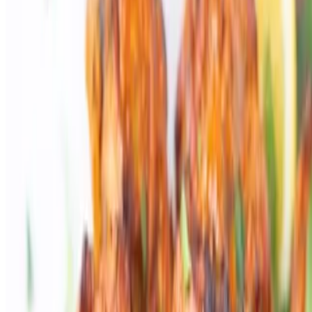
Powered by Owner
Online ordering closed