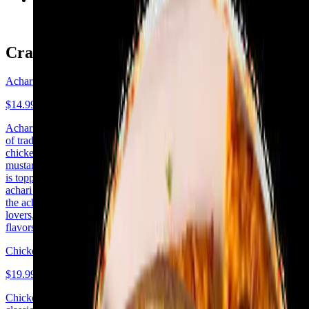
$14.99+
Crafty Pizzas - Chicken
Achari Chicken
$14.99+
Achari Chicken Pizza is a flavorful fusion dish combining the spices
of traditional Indian pickles (achar) with the classic pizza. Marinated
chicken is cooked in a tangy, spicy achari marinade made with
mustard, fenugreek, cumin, and other Indian spices. The pizza base
is topped with a layer of tomato sauce or chutney, followed by the
achari chicken, cheese, and fresh veggies. The bold, tangy flavors of
the achar give the pizza a unique, zesty kick. Perfect for spice
lovers, this pizza delivers an unforgettable combination of Indian
flavors and Italian comfort
Chicken Tikka Pizza
$19.99+
Chicken Tikka Pizza is a delicious fusion of Indian spices and